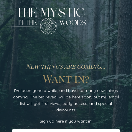
New things are coming...
Want in?
I've been gone a while, and have so many new things
coming. The big reveal will be here soon, but my email
list will get
first
views, early access
, and special
discounts.
Sign up here if you want in.