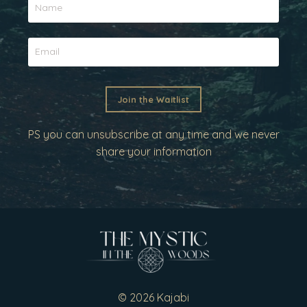
Join the Waitlist
PS you can unsubscribe at any time and we never
share your information
© 2026 Kajabi